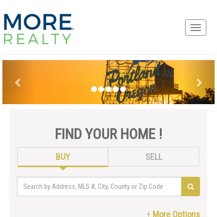
FIND YOUR HOME !
BUY
SELL