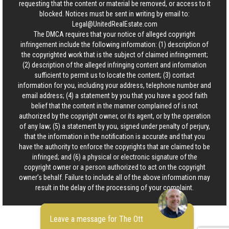
requesting that the content or material be removed, or access to it
blocked. Notices must be sent in writing by email to:
Legal@UnitedRealEstate.com
The DMCA requires that your notice of alleged copyright
infringement include the following information: (1) description of
the copyrighted work that is the subject of claimed infringement;
(2) description of the alleged infringing content and information
sufficient to permit us to locate the content; (3) contact
information for you, including your address, telephone number and
email address; (4) a statement by you that you have a good faith
belief that the content in the manner complained of is not
authorized by the copyright owner, or its agent, or by the operation
of any law; (5) a statement by you, signed under penalty of perjury,
that the information in the notification is accurate and that you
have the authority to enforce the copyrights that are claimed to be
infringed; and (6) a physical or electronic signature of the
copyright owner or a person authorized to act on the copyright
owner’s behalf. Failure to include all of the above information may
result in the delay of the processing of your complaint.
Leave a message for The Ott