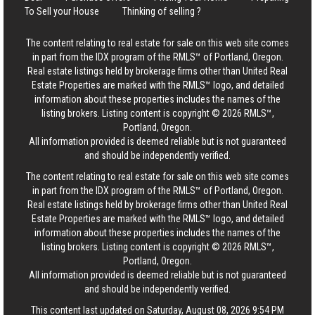
To Sell your House
Thinking of selling ?
The content relating to real estate for sale on this web site comes
in part from the IDX program of the RMLS™ of Portland, Oregon.
Real estate listings held by brokerage firms other than United Real
Estate Properties are marked with the RMLS™ logo, and detailed
information about these properties includes the names of the
listing brokers. Listing content is copyright © 2026 RMLS™,
Portland, Oregon.
All information provided is deemed reliable but is not guaranteed
and should be independently verified.
The content relating to real estate for sale on this web site comes
in part from the IDX program of the RMLS™ of Portland, Oregon.
Real estate listings held by brokerage firms other than United Real
Estate Properties are marked with the RMLS™ logo, and detailed
information about these properties includes the names of the
listing brokers. Listing content is copyright © 2026 RMLS™,
Portland, Oregon.
All information provided is deemed reliable but is not guaranteed
and should be independently verified.
This content last updated on Saturday, August 08, 2026 9:54 PM