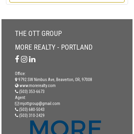
THE OTT GROUP
MORE REALTY - PORTLAND
Office:
9792 SW Nimbus Ave, Beaverton, OR, 97008
www.morerealty.com
(503) 353-6673
Agent:
mjottgroup@gmail.com
(503) 680-5043
(503) 310-2429