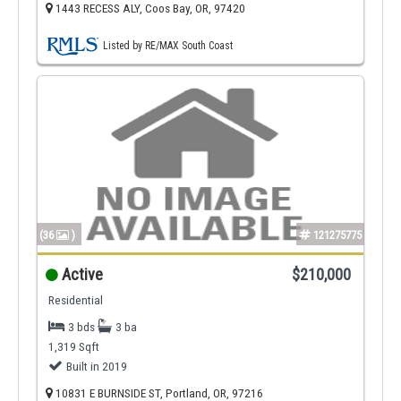
1443 RECESS ALY, Coos Bay, OR, 97420
Listed by RE/MAX South Coast
(36
)
121275775
Active
$210,000
Residential
3 bds
3 ba
1,319 Sqft
Built in 2019
10831 E BURNSIDE ST, Portland, OR, 97216