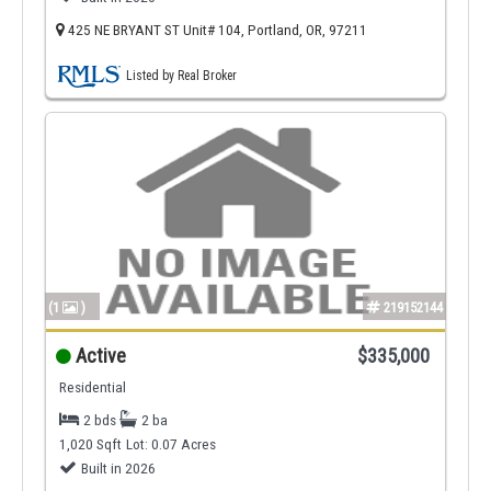
425 NE BRYANT ST Unit# 104, Portland, OR, 97211
Listed by Real Broker
(1
)
219152144
Active
$335,000
Residential
2 bds
2 ba
1,020 Sqft
Lot: 0.07 Acres
Built in 2026