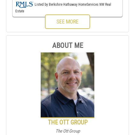
Listed by Berkshire Hathaway HomeServices NW Real
Estate
SEE MORE
ABOUT ME
THE OTT GROUP
The Ott Group