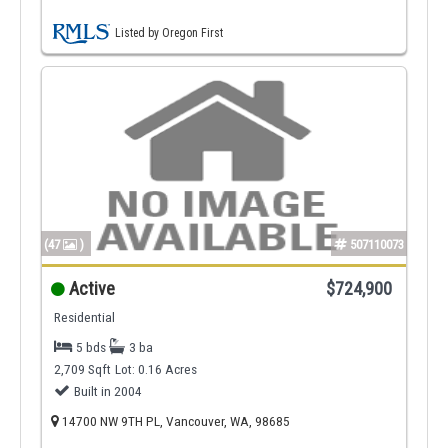
Listed by Oregon First
(47
)
507110073
Active
$724,900
Residential
5 bds
3 ba
2,709 Sqft
Lot: 0.16 Acres
Built in 2004
14700 NW 9TH PL, Vancouver, WA, 98685