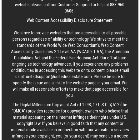
website, please call our Customer Support for help at
888-960-
0606
.
Web Content Accessibility Disclosure Statement:
We strive to provide websites that are accessible to all possible
persons regardless of ability or technology. We strive to meet the
standards of the World Wide Web Consortium's Web Content
Accessibility Guidelines 2.1 Level AA (WCAG 2.1 AA), the American
Disabilities Act and the Federal Fair Housing Act. Our efforts are
ongoing as technology advances. If you experience any problems
or difficulties in accessing this website or its content, please email
us at:
unitedsupport@unitedrealestate.com
. Please be sure to
specify the issue and a link to the website page in your email. We
will make all reasonable efforts to make that page accessible for
you.
The Digital Millennium Copyright Act of 1998, 17 U.S.C. § 512 (the
“DMCA”) provides recourse for copyright owners who believe that
material appearing on the Internet infringes their rights under U.S.
copyright law. If you believe in good faith that any content or
material made available in connection with our website or services
infringes your copyright, you (or your agent) may send us a notice