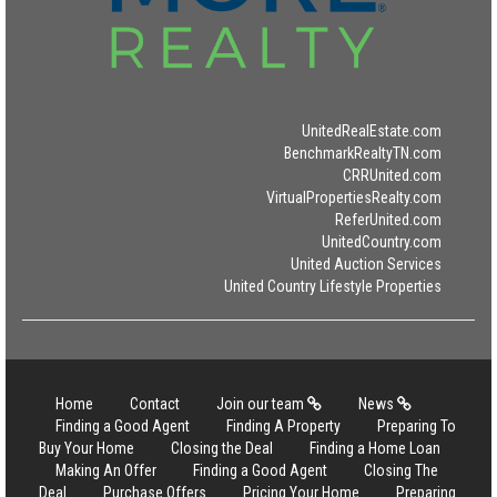
UnitedRealEstate.com
BenchmarkRealtyTN.com
CRRUnited.com
VirtualPropertiesRealty.com
ReferUnited.com
UnitedCountry.com
United Auction Services
United Country Lifestyle Properties
Home
Contact
Join our team
News
Finding a Good Agent
Finding A Property
Preparing To
Buy Your Home
Closing the Deal
Finding a Home Loan
Making An Offer
Finding a Good Agent
Closing The
Deal
Purchase Offers
Pricing Your Home
Preparing