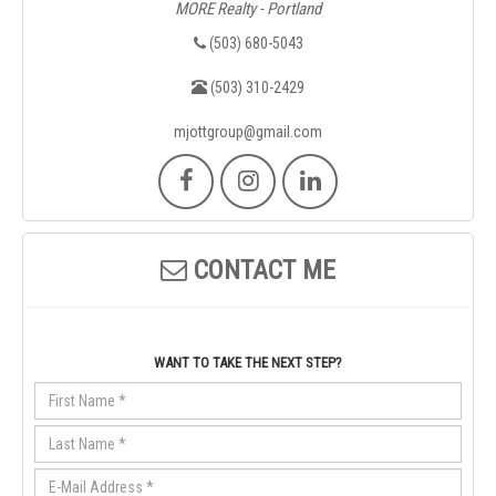
MORE Realty - Portland
(503) 680-5043
(503) 310-2429
mjottgroup@gmail.com
CONTACT ME
WANT TO TAKE THE NEXT STEP?