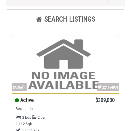
SEARCH LISTINGS
(33
)
221194901
Active
$309,000
Residential
2 bds
2 ba
1,112 Sqft
Built in 2020