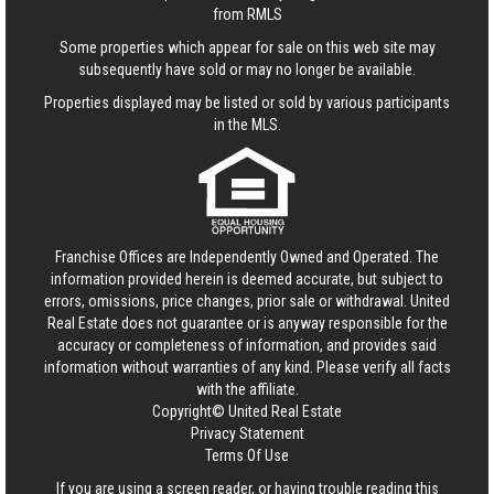
from RMLS
Some properties which appear for sale on this web site may
subsequently have sold or may no longer be available.
Properties displayed may be listed or sold by various participants
in the MLS.
Franchise Offices are Independently Owned and Operated. The
information provided herein is deemed accurate, but subject to
errors, omissions, price changes, prior sale or withdrawal.
United
Real Estate
does not guarantee or is anyway responsible for the
accuracy or completeness of information, and provides said
information without warranties of any kind. Please verify all facts
with the affiliate.
Copyright© United Real Estate
Privacy Statement
Terms Of Use
If you are using a screen reader, or having trouble reading this