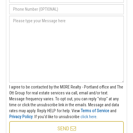
I agree to be contacted by the MORE Realty - Portland office and The
Ott Group for real estate services via call, email and/or text.
Message frequency varies. To opt out, you can reply "stop" at any
time or click the unsubscribe link in the emails. Message and data
rates may apply. Reply HELP for help.
View
Terms of Service
and
Privacy Policy
. If you'd like to unsubscribe
click here
.
SEND