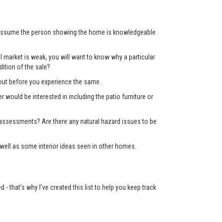
’t assume the person showing the home is knowledgeable
 market is weak, you will want to know why a particular
ition of the sale?
d out before you experience the same.
er would be interested in including the patio furniture or
x assessments? Are there any natural hazard issues to be
well as some interior ideas seen in other homes.
 that’s why I’ve created this list to help you keep track