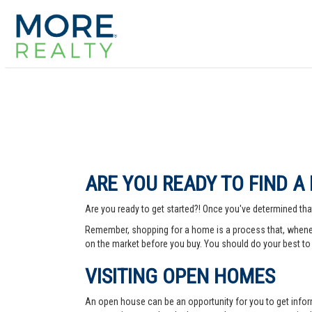
ARE YOU READY TO FIND A
Are you ready to get started?! Once you've determined that
Remember, shopping for a home is a process that, whenev
on the market before you buy. You should do your best to 
VISITING OPEN HOMES
An open house can be an opportunity for you to get info