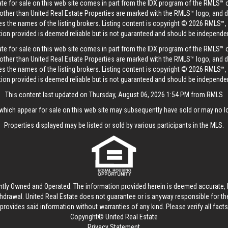
tate for sale on this web site comes in part from the IDX program of the RMLS™ 
s other than United Real Estate Properties are marked with the RMLS™ logo, and 
es the names of the listing brokers. Listing content is copyright © 2026 RMLS™,
tion provided is deemed reliable but is not guaranteed and should be independent
tate for sale on this web site comes in part from the IDX program of the RMLS™ 
s other than United Real Estate Properties are marked with the RMLS™ logo, and 
es the names of the listing brokers. Listing content is copyright © 2026 RMLS™,
tion provided is deemed reliable but is not guaranteed and should be independent
This content last updated on Thursday, August 06, 2026 1:54 PM from RMLS
hich appear for sale on this web site may subsequently have sold or may no lo
Properties displayed may be listed or sold by various participants in the MLS.
ntly Owned and Operated. The information provided herein is deemed accurate, b
thdrawal.
United Real Estate
does not guarantee or is anyway responsible for t
provides said information without warranties of any kind. Please verify all facts w
Copyright© United Real Estate
Privacy Statement