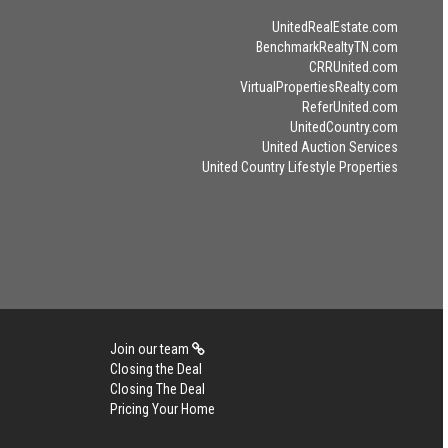
UnitedRealEstate.com
BenchmarkRealtyTN.com
CRRUnited.com
VirtualPropertiesRealty.com
ReferUnited.com
UnitedCountry.com
United Auction Services
United Country Lifestyle Properties
Join our team
Closing the Deal
Closing The Deal
Pricing Your Home