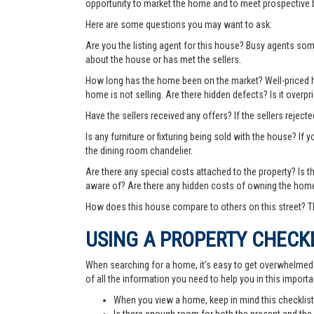
opportunity to market the home and to meet prospective 
Here are some questions you may want to ask:
Are you the listing agent for this house? Busy agents s
about the house or has met the sellers.
How long has the home been on the market? Well-priced hom
home is not selling. Are there hidden defects? Is it over
Have the sellers received any offers? If the sellers rejec
Is any furniture or fixturing being sold with the house? If 
the dining room chandelier.
Are there any special costs attached to the property? Is 
aware of? Are there any hidden costs of owning the hom
How does this house compare to others on this street? Th
USING A PROPERTY CHECK
When searching for a home, it’s easy to get overwhelmed wi
of all the information you need to help you in this importa
When you view a home, keep in mind this checklist