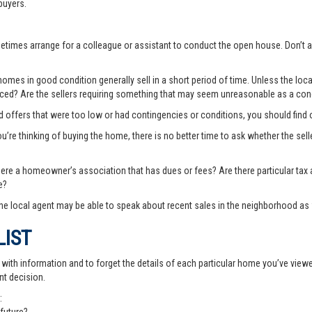
buyers.
ometimes arrange for a colleague or assistant to conduct the open house. Don
es in good condition generally sell in a short period of time. Unless the local
priced? Are the sellers requiring something that may seem unreasonable as a cond
ted offers that were too low or had contingencies or conditions, you should fin
you’re thinking of buying the home, there is no better time to ask whether the sell
there a homeowner’s association that has dues or fees? Are there particular ta
e?
e local agent may be able to speak about recent sales in the neighborhood as 
LIST
th information and to forget the details of each particular home you’ve viewed -
nt decision.
: