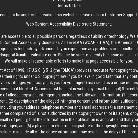
Terms Of Use
reader, or having trouble reading this website, please call our Customer Support
Web Content Accessibility Disclosure Statement:
 are accessible to all possible persons regardless of ability or technology. We 
Content Accessibility Guidelines 2.1 Level AA (WCAG 2.1 AA), the American Disa
ngoing as technology advances. If you experience any problems or difficulties i
edsupport@unitedrealestate.com
. Please be sure to specify the issue and a link
We will make all reasonable efforts to make that page accessible for you.
ht Act of 1998, 17 U.S.C. § 512 (the “DMCA”) provides recourse for copyright o
es their rights under U.S. copyright law. If you believe in good faith that any con
vices infringes your copyright, you (or your agent) may send us a notice request
ccess to it blocked. Notices must be sent in writing by email to:
Legal@UnitedR
 of alleged copyright infringement include the following information: (1) descr
ent; (2) description of the alleged infringing content and information sufficient
, including your address, telephone number and email address; (4) a statement b
manner complained of is not authorized by the copyright owner, or its agent, or by
alty of perjury, that the information in the notification is accurate and that yo
 infringed; and (6) a physical or electronic signature of the copyright owner or
Failure to include all of the above information may result in the delay of the pr