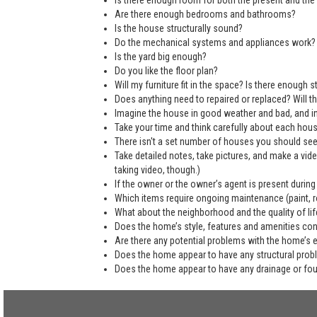
Is there enough room for both the present and the 
Are there enough bedrooms and bathrooms?
Is the house structurally sound?
Do the mechanical systems and appliances work?
Is the yard big enough?
Do you like the floor plan?
Will my furniture fit in the space? Is there enough
Does anything need to repaired or replaced? Will the
Imagine the house in good weather and bad, and in
Take your time and think carefully about each hou
There isn't a set number of houses you should see 
Take detailed notes, take pictures, and make a vi
taking video, though.)
If the owner or the owner’s agent is present during
Which items require ongoing maintenance (paint, ro
What about the neighborhood and the quality of life
Does the home’s style, features and amenities co
Are there any potential problems with the home’s 
Does the home appear to have any structural pro
Does the home appear to have any drainage or fo