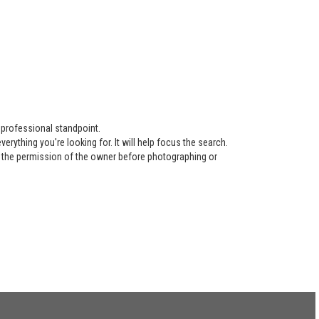
 professional standpoint.
ything you're looking for. It will help focus the search.
re the permission of the owner before photographing or