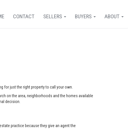
ME
CONTACT
SELLERS
BUYERS
ABOUT
 for just the right property to call your own.
arch on the area, neighborhoods and the homes available
nal decision.
state practice because they give an agent the