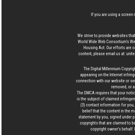
If you are using a screen 
We strive to provide websites that
World Wide Web Consortium's Web 
Housing Act. Our efforts are o
content, please email us at:
unit
The Digital Millennium Copyrig
appearing on the Internet infring
connection with our website or ser
removed, or a
The DMCA requires that your notice
is the subject of claimed infringem
(3) contact information for you
belief that the content in the 
statement by you, signed under pen
copyrights that are claimed to be
copyright owner’s behalf. 