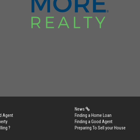
News
d Agent
Finding a Home Loan
perty
Finding a Good Agent
lling ?
Preparing To Sell your House