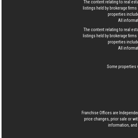
The content relating to real es
listings held by brokerage firm
properties includ
All informa
The content relating to real es
listings held by brokerage firm
properties includ
All informa
Some properties w
Franchise Offices are Independe
price changes, prior sale or wi
information, and 