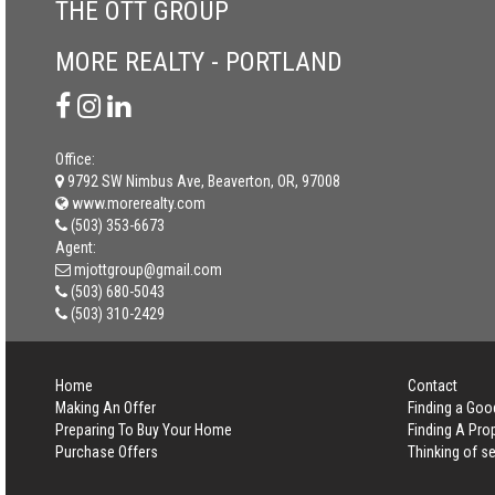
THE OTT GROUP
MORE REALTY - PORTLAND
Office:
9792 SW Nimbus Ave, Beaverton, OR, 97008
www.morerealty.com
(503) 353-6673
Agent:
mjottgroup@gmail.com
(503) 680-5043
(503) 310-2429
Home
Contact
Making An Offer
Finding a Goo
Preparing To Buy Your Home
Finding A Pro
Purchase Offers
Thinking of se