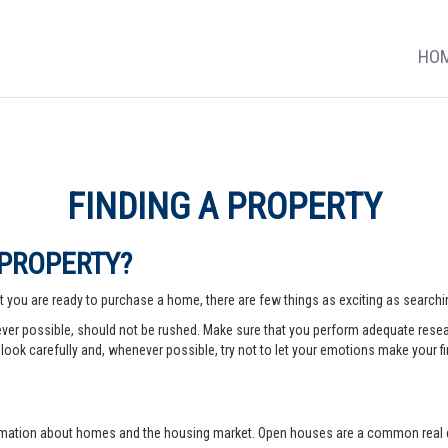
HO
FINDING A PROPERTY
 PROPERTY?
 you are ready to purchase a home, there are few things as exciting as searching
er possible, should not be rushed. Make sure that you perform adequate rese
look carefully and, whenever possible, try not to let your emotions make your fi
rmation about homes and the housing market. Open houses are a common real e