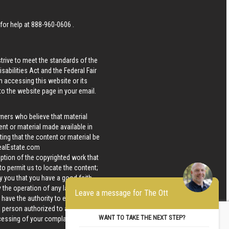
 for help at
888-960-0606
.
strive to meet the standards of the
bilities Act and the Federal Fair
n accessing this website or its
 to the website page in your email.
wners who believe that material
tent or material made available in
ing that the content or material be
ealEstate.com
iption of the copyrighted work that
 to permit us to locate the content;
y you that you have a good faith
 the operation of any law; (5) a
Leave a message for The Ott
u have the authority to enforce the
 a person authorized to act on the
WANT TO TAKE THE NEXT STEP?
ocessing of your complaint.