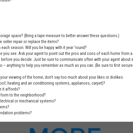
future?
 storage space? (Bring a tape measure to better answer these questions.)
 seller repair or replace the items?
 each season. Will you be happy with it year 'round?
se you see. Ask your agent to point out the pros and cons of each home from a
before you decide. Just be sure to communicate often with your agent about ever
deo – anything to help you remember as much as you can. (Be sure to first secu
 your viewing of the home, don’t say too much about your likes or dislikes.
of, heating and air conditioning systems, appliances, carpet)?
 it affords?
nform to the neighborhood?
electrical or mechanical systems?
blems?
undation problems?