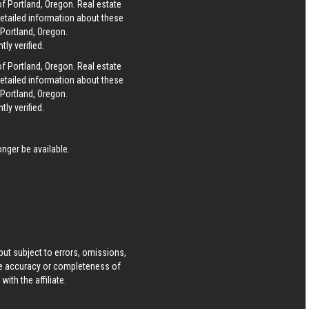
of Portland, Oregon. Real estate
detailed information about these
 Portland, Oregon.
ly verified.
of Portland, Oregon. Real estate
detailed information about these
 Portland, Oregon.
ly verified.
nger be available.
ut subject to errors, omissions,
he accuracy or completeness of
ith the affiliate.